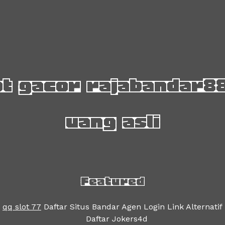
lot gacor rajabandar88 
uang asli
Featured
qq slot 77
Daftar Situs Bandar Agen Login Link Alternatif