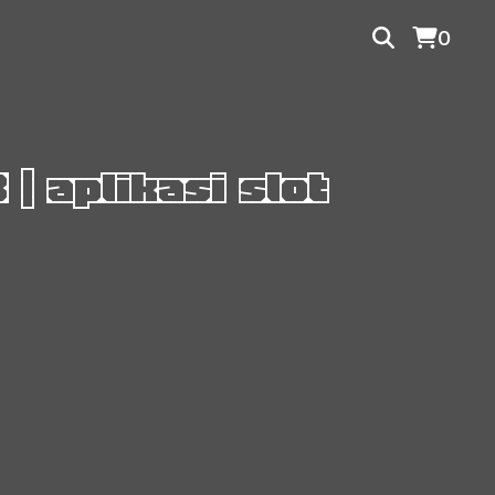
0
| aplikasi slot