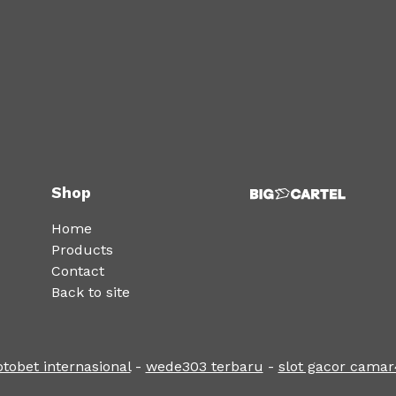
Shop
Home
Products
Contact
Back to site
otobet internasional
-
wede303 terbaru
-
slot gacor cama