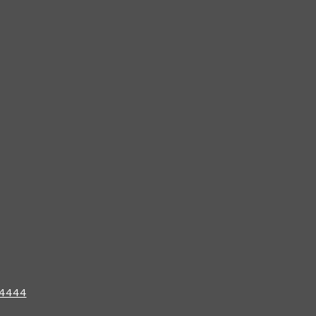
r4444