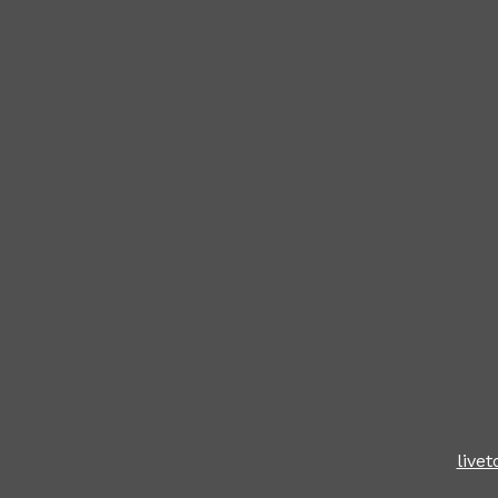
livet