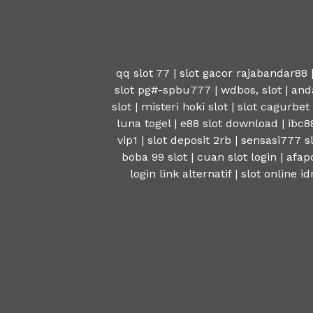
qq slot 77 | slot gacor rajabandar88 |
slot pg#-spbu777 | wdbos, slot | anda
slot | misteri hoki slot | slot cagurbet
luna togel | e88 slot download | ibc88 
vip1 | slot deposit 2rb | sensasi777 s
boba 99 slot | cuan slot login | afap
login link alternatif | slot online 