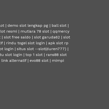
ot | demo slot lengkap pg | ball slot |
slot resmi | mutiara 78 slot | qqmercy
 | slot free saldo | slot garuda62 | slot
f | rindu togel slot login | apk slot rp
t login | situs slot --slot(duren777) |
 slot login | top 1 slot | rans88 slot
 link alternatif | evo88 slot | mimpi