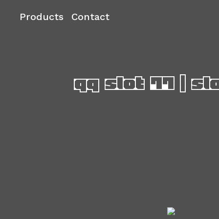
Products
Contact
qq slot 77 | s