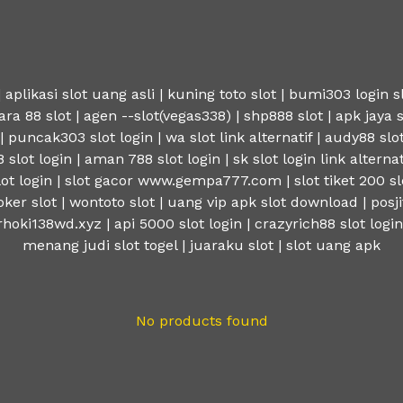
 aplikasi slot uang asli | kuning toto slot | bumi303 login sl
ra 88 slot | agen --slot(vegas338) | shp888 slot | apk jaya 
 | puncak303 slot login | wa slot link alternatif | audy88 slot
slot login | aman 788 slot login | sk slot login link alternati
lot login | slot gacor www.gempa777.com | slot tiket 200 slo
oker slot | wontoto slot | uang vip apk slot download | posjitu
idrhoki138wd.xyz | api 5000 slot login | crazyrich88 slot login
menang judi slot togel | juaraku slot | slot uang apk
No products found