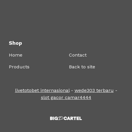
Shop
Home
Contact
Products
Back to site
livetotobet internasional
-
wede303 terbaru
-
slot gacor camar4444