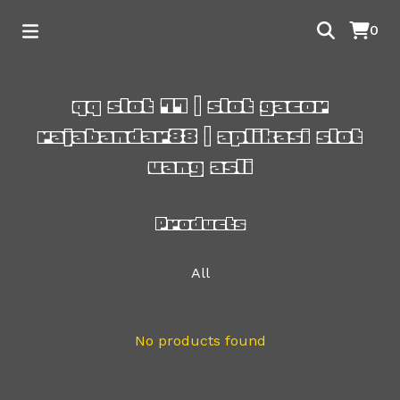
0
qq slot 77 | slot gacor
rajabandar88 | aplikasi slot
uang asli
Products
All
No products found